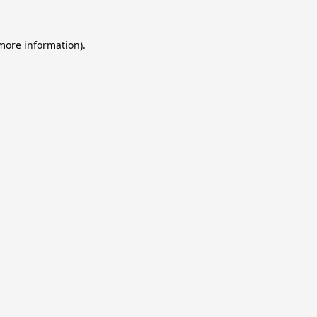
 more information).