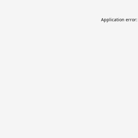
Application error: