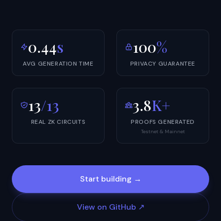
0.44
s
100
%
AVG GENERATION TIME
PRIVACY GUARANTEE
13
/13
3.8
K+
REAL ZK CIRCUITS
PROOFS GENERATED
Testnet & Mainnet
Start building →
View on GitHub ↗