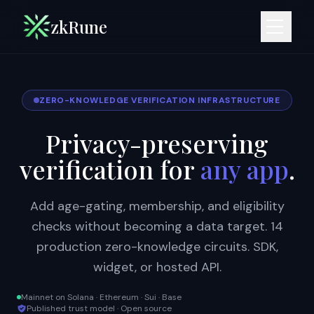
zkRune
ZERO-KNOWLEDGE VERIFICATION INFRASTRUCTURE
Privacy-preserving
verification for
any app
.
Add age-gating, membership, and eligibility
checks without becoming a data target. 14
production zero-knowledge circuits. SDK,
widget, or hosted API.
Mainnet on Solana · Ethereum · Sui · Base
Published trust model · Open source