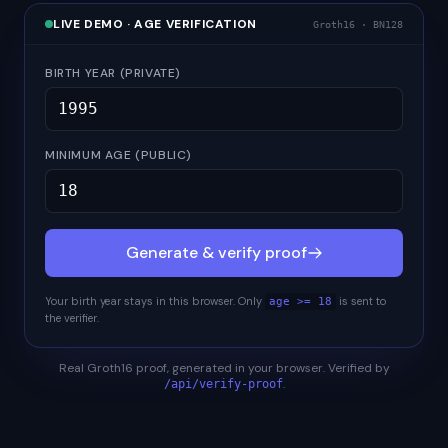
LIVE DEMO · AGE VERIFICATION
Groth16 · BN128
BIRTH YEAR (PRIVATE)
MINIMUM AGE (PUBLIC)
Generate & verify proof
Your birth year stays in this browser. Only
is sent to
age >=
18
the verifier.
Real Groth16 proof, generated in your browser. Verified by
.
/api/verify-proof