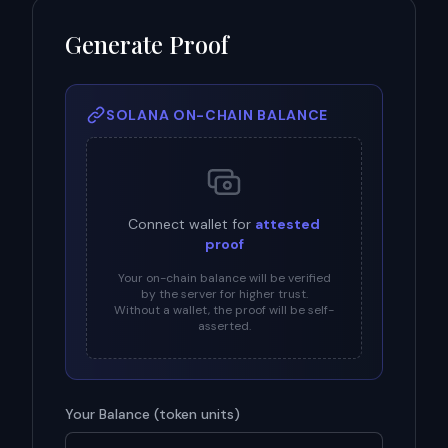
Generate Proof
SOLANA ON-CHAIN BALANCE
Connect wallet for
attested
proof
Your on-chain balance will be verified
by the server for higher trust.
Without a wallet, the proof will be self-
asserted.
Your Balance (
token units
)