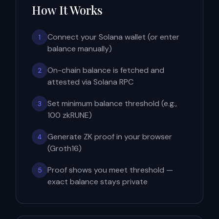
How It Works
Connect your Solana wallet (or enter
1
balance manually)
On-chain balance is fetched and
2
attested via Solana RPC
Set minimum balance threshold (e.g.,
3
100 zkRUNE)
Generate ZK proof in your browser
4
(Groth16)
Proof shows you meet threshold —
5
exact balance stays private