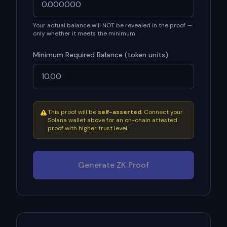
Your actual balance will NOT be revealed in the proof —
only whether it meets the minimum
Minimum Required Balance (
token units
)
This proof will be
self-asserted
. Connect your
Solana wallet above for an on-chain attested
proof with higher trust level.
Generate ZK Proof