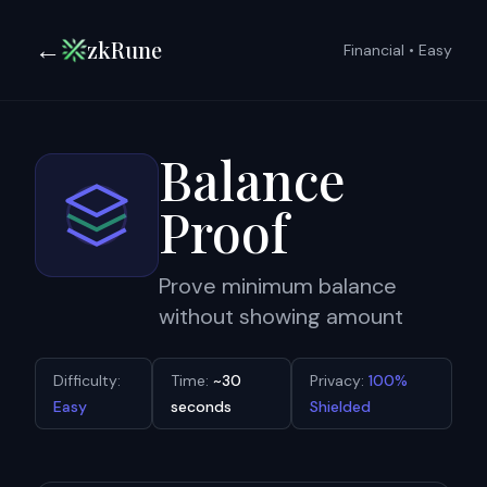
←
zkRune
Financial
•
Easy
Balance
Proof
Prove minimum balance
without showing amount
Difficulty:
Time:
~30
Privacy:
100%
Easy
seconds
Shielded