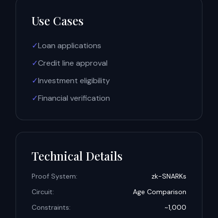
Use Cases
✓
Loan applications
✓
Credit line approval
✓
Investment eligibility
✓
Financial verification
Technical Details
Proof System:
zk-SNARKs
Circuit:
Age Comparison
Constraints:
~1,000