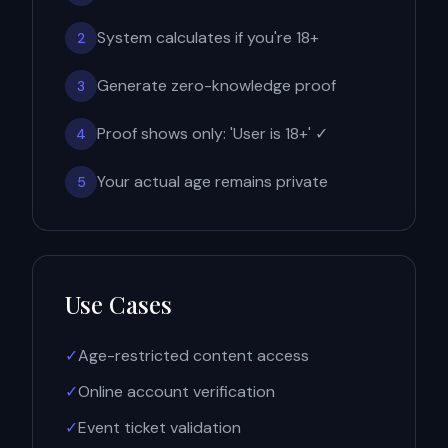
System calculates if you're 18+
2
Generate zero-knowledge proof
3
Proof shows only: 'User is 18+' ✓
4
Your actual age remains private
5
Use Cases
✓
Age-restricted content access
✓
Online account verification
✓
Event ticket validation