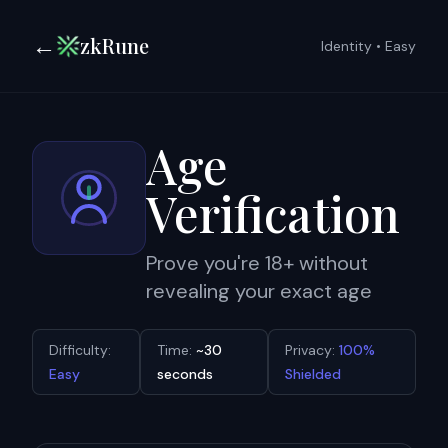
←
zkRune
Identity
•
Easy
Age
Verification
Prove you're 18+ without
revealing your exact age
Difficulty:
Time:
~30
Privacy:
100%
Easy
seconds
Shielded