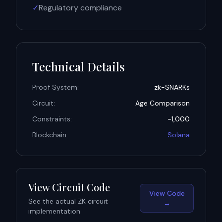
✓
Regulatory compliance
Technical Details
Proof System:
zk-SNARKs
Circuit:
Age Comparison
Constraints:
~1,000
Blockchain:
Solana
View Circuit Code
View Code
See the actual ZK circuit
→
implementation