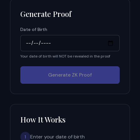
Generate Proof
Date of Birth
Your date of birth will NOT be revealed in the proof
Generate ZK Proof
How It Works
Enter your date of birth
1