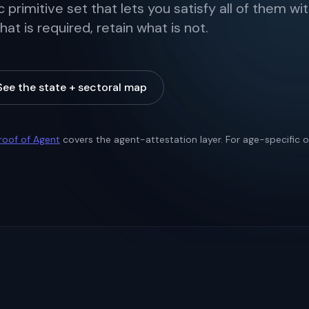
 primitive set that lets you satisfy all of them wi
t is required, retain what is not.
See the state + sectoral map
roof of Agent
covers the agent-attestation layer. For age-specific ob