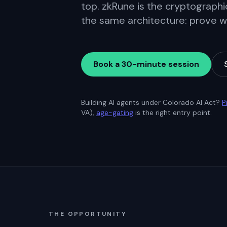
top. zkRune is the cryptographic
the same architecture: prove wha
Book a 30-minute session
Building AI agents under Colorado AI Act?
P
VA),
age-gating
is the right entry point.
THE OPPORTUNITY