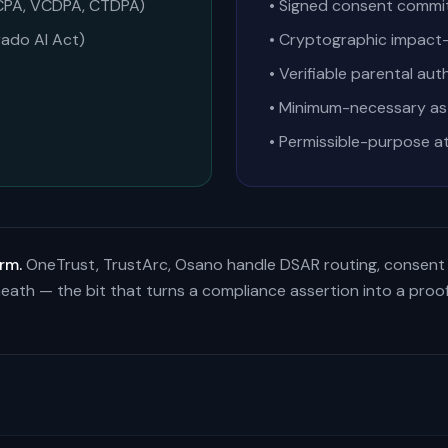
 CPA, VCDPA, CTDPA)
• Signed consent commi
rado AI Act)
• Cryptographic impact-
• Verifiable parental au
• Minimum-necessary as 
• Permissible-purpose a
rm.
OneTrust, TrustArc, Osano handle DSAR routing, consent
eath — the bit that turns a compliance assertion into a proof