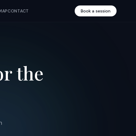
MAP
CONTACT
Book a session
or the
n