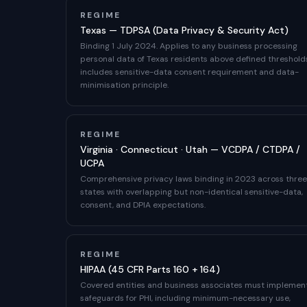
REGIME
Texas — TDPSA (Data Privacy & Security Act)
Binding 1 July 2024. Applies to any business processing
personal data of Texas residents above defined threshold
includes sensitive-data consent requirement and data-
minimisation principle.
REGIME
Virginia · Connecticut · Utah — VCDPA / CTDPA /
UCPA
Comprehensive privacy laws binding in 2023 across three
states with overlapping but non-identical sensitive-data,
consent, and DPIA expectations.
REGIME
HIPAA (45 CFR Parts 160 + 164)
Covered entities and business associates must implemen
safeguards for PHI, including minimum-necessary use,