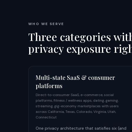
WHO WE SERVE
Three categories wit
privacy exposure rig
Multi-state SaaS & consumer
platforms
Direct-to-consumer SaaS, e-commerce, social
platforms, fitness / wellness apps, dating, gaming,
streaming, gig-economy marketplaces with users
across California, Texas, Colorado, Virginia, Utah,
Connecticut
One privacy architecture that satisfies six (and