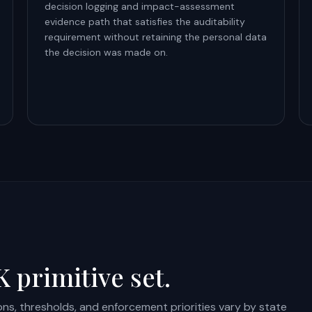
decision logging and impact-assessment
evidence path that satisfies the auditability
requirement without retaining the personal data
the decision was made on.
 primitive set.
ions, thresholds, and enforcement priorities vary by state