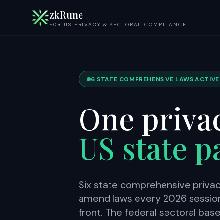
zkRune
FOR US PRIVACY & SECTORAL COMPLIANCE
6 STATE COMPREHENSIVE LAWS ACTIVE ·
One privac
US state 
Six state comprehensive privac
amend laws every 2026 session.
front. The federal sectoral bas