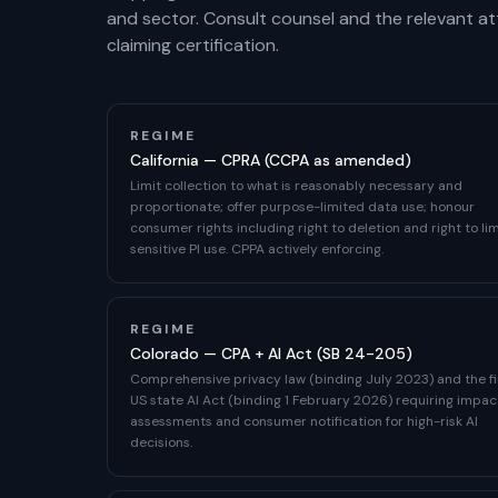
and sector. Consult counsel and the relevant a
claiming certification.
REGIME
California — CPRA (CCPA as amended)
Limit collection to what is reasonably necessary and
proportionate; offer purpose-limited data use; honour
consumer rights including right to deletion and right to lim
sensitive PI use. CPPA actively enforcing.
REGIME
Colorado — CPA + AI Act (SB 24-205)
Comprehensive privacy law (binding July 2023) and the fi
US state AI Act (binding 1 February 2026) requiring impac
assessments and consumer notification for high-risk AI
decisions.