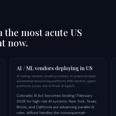
h the most acute US
ht now.
AI / ML vendors deploying in US
AI tooling vendors, model providers, AI-powered SaaS,
automated decisioning platforms, RPA vendors, agent
platforms (cross-link to Proof of Agent)
Colorado AI Act becomes binding 1 February
2026 for high-risk AI systems. New York, Texas,
Illinois, and California are advancing parallel AI
rules. zkRune handles the consequential-