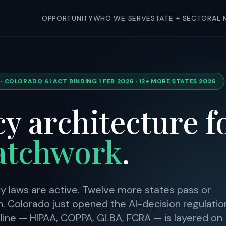
OPPORTUNITY
WHO WE SERVE
STATE + SECTORAL 
 COLORADO AI ACT BINDING 1 FEB 2026 · 12+ MORE STATES 2026
y architecture f
patchwork
.
y laws are active. Twelve more states pass or
 Colorado just opened the AI-decision regulatio
eline — HIPAA, COPPA, GLBA, FCRA — is layered on