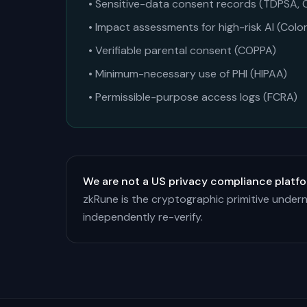
• Sensitive-data consent records (TDPSA,
• Impact assessments for high-risk AI (Colo
• Verifiable parental consent (COPPA)
• Minimum-necessary use of PHI (HIPAA)
• Permissible-purpose access logs (FCRA)
We are not a US privacy compliance platfo
zkRune is the cryptographic primitive undern
independently re-verify.