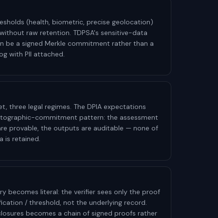
esholds (health, biometric, precise geolocation)
ithout raw retention. TDPSA's sensitive-data
n be a signed Merkle commitment rather than a
og with PII attached.
et, three legal regimes. The DPIA expectations
yptographic-commitment pattern: the assessment
 are provable, the outputs are auditable — none of
 is retained.
becomes literal: the verifier sees only the proof
lification / threshold, not the underlying record.
closures becomes a chain of signed proofs rather