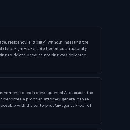
age, residency, eligibility) without ingesting the
al data. Right-to-delete becomes structurally
nothing to delete because nothing was collected
mitment to each consequential AI decision; the
 becomes a proof an attorney general can re-
mposable with the /enterprise/ai-agents Proof of