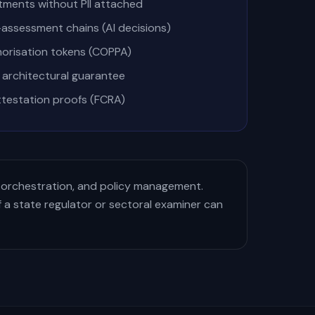
tments without PII attached
assessment chains (AI decisions)
thorisation tokens (COPPA)
architectural guarantee
ttestation proofs (FCRA)
 orchestration, and policy management.
 a state regulator or sectoral examiner can