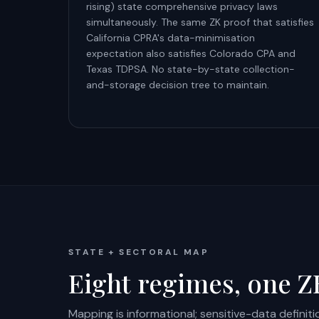
rising) state comprehensive privacy laws
simultaneously. The same ZK proof that satisfies
California CPRA's data-minimisation
expectation also satisfies Colorado CPA and
Texas TDPSA. No state-by-state collection-
and-storage decision tree to maintain.
STATE + SECTORAL MAP
Eight regimes, one ZK
Mapping is informational; sensitive-data definit