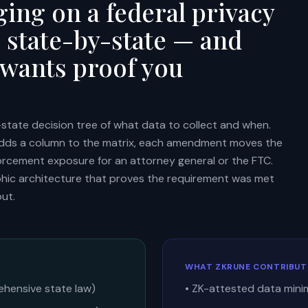
ing on a federal privacy
g state-by-state — and
 wants proof you
state decision tree of what data to collect and when.
adds a column to the matrix, each amendment moves the
nforcement exposure for an attorney general or the FTC.
phic architecture that proves the requirement was met
ut.
WHAT ZKRUNE CONTRIBUT
ehensive state law)
• ZK-attested data mini