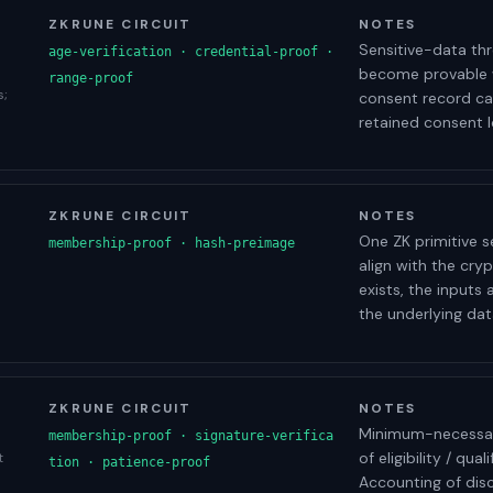
ZKRUNE CIRCUIT
NOTES
Sensitive-data thr
age-verification · credential-proof ·
become provable w
range-proof
s;
consent record ca
retained consent l
ZKRUNE CIRCUIT
NOTES
One ZK primitive s
membership-proof · hash-preimage
align with the cr
exists, the inputs
the underlying data
ZKRUNE CIRCUIT
NOTES
Minimum-necessary 
membership-proof · signature-verifica
of eligibility / qua
t
tion · patience-proof
Accounting of dis