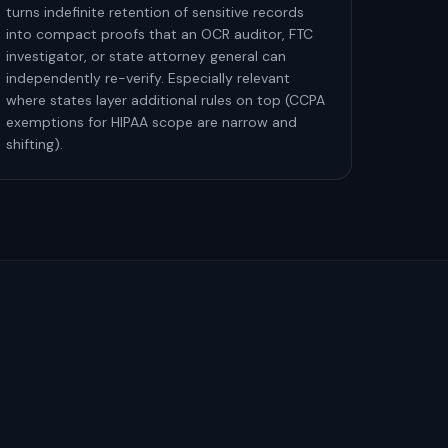
turns indefinite retention of sensitive records
into compact proofs that an OCR auditor, FTC
investigator, or state attorney general can
independently re-verify. Especially relevant
where states layer additional rules on top (CCPA
exemptions for HIPAA scope are narrow and
shifting).