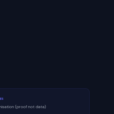
ES
misation (proof not data)