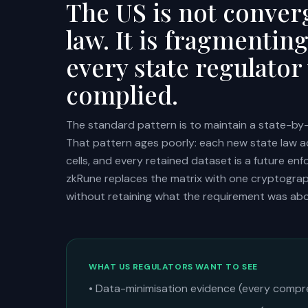
The US is not converg
law. It is fragmentin
every state regulator
complied.
The standard pattern is to maintain a state-by-
That pattern ages poorly: each new state law 
cells, and every retained dataset is a future e
zkRune replaces the matrix with one cryptogra
without retaining what the requirement was abo
WHAT US REGULATORS WANT TO SEE
• Data-minimisation evidence (every compr