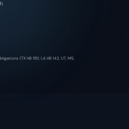
th
ligations (TX HB 1181, LA HB 142, UT, MS,