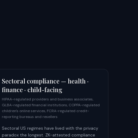
Sectoral compliance — health ·
finance · child-facing
HIPAA-regulated providers and business associates,
GLBA-regulated financial institutions, COPPA-regulated
children's online services, FCRA-regulated credit-
reporting bureaus and resellers
Sectoral US regimes have lived with the privacy
paradox the longest. ZK-attested compliance