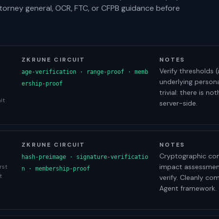
ttorney general, OCR, FTC, or CFPB guidance before
ZKRUNE CIRCUIT
NOTES
Verify thresholds (
age-verification · range-proof · memb
underlying person
ership-proof
trivial: there is 
it
server-side.
ZKRUNE CIRCUIT
NOTES
Cryptographic com
hash-preimage · signature-verificatio
impact assessment
rst
n · membership-proof
t
verify. Cleanly co
Agent framework.