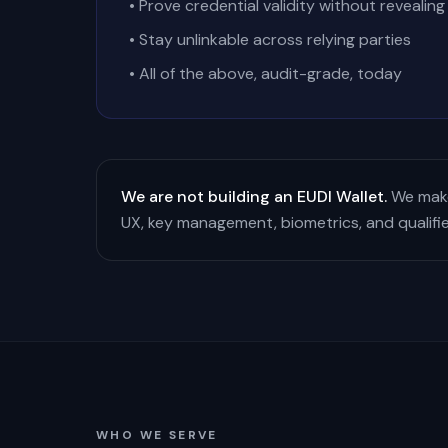
• Prove credential validity without revealing
• Stay unlinkable across relying parties
• All of the above, audit-grade, today
We are not building an EUDI Wallet.
We make
UX, key management, biometrics, and qualifi
WHO WE SERVE