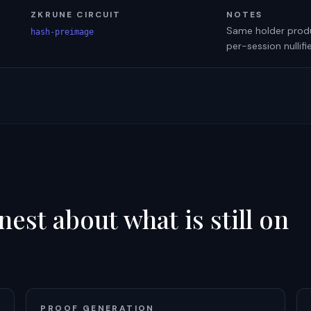
ZKRUNE CIRCUIT
NOTES
Same holder produc
hash-preimage
per-session nullif
est about what is still on
PROOF GENERATION