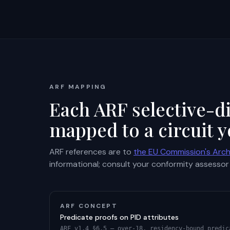
ARF MAPPING
Each ARF selective-di
mapped to a circuit y
ARF references are to
the EU Commission's Arch
informational; consult your conformity assessor 
ARF CONCEPT
Predicate proofs on PID attributes
ARF v1.4 §6.5 — over-18, residency-bound predic