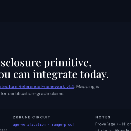
sclosure primitive,
ou can integrate today.
itecture Reference Framework v1.4
. Mapping is
for certification-grade claims.
ZKRUNE CIRCUIT
NOTES
Prove `age >= N` or
age-verification · range-proof
attribute. Already
ates