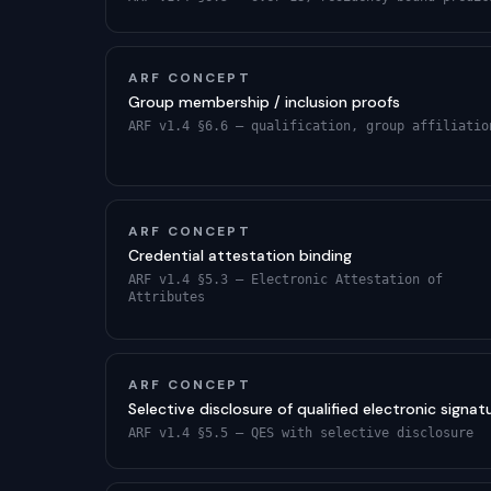
ARF CONCEPT
Group membership / inclusion proofs
ARF v1.4 §6.6 — qualification, group affiliatio
ARF CONCEPT
Credential attestation binding
ARF v1.4 §5.3 — Electronic Attestation of
Attributes
ARF CONCEPT
Selective disclosure of qualified electronic signat
ARF v1.4 §5.5 — QES with selective disclosure