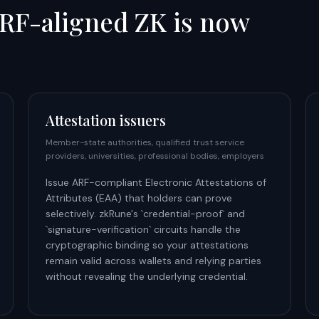
RF-aligned ZK is now
Attestation issuers
Member-state authorities, qualified trust service
providers, universities, professional bodies, employers
Issue ARF-compliant Electronic Attestations of
Attributes (EAA) that holders can prove
selectively. zkRune's `credential-proof` and
`signature-verification` circuits handle the
cryptographic binding so your attestations
remain valid across wallets and relying parties
without revealing the underlying credential.