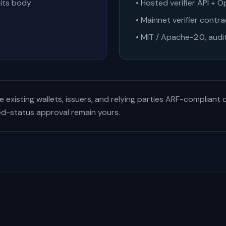
 its body
• Hosted verifier API + O
• Mainnet verifier contr
• MIT / Apache-2.0, audi
 existing wallets, issuers, and relying parties ARF-compliant 
ed-status approval remain yours.