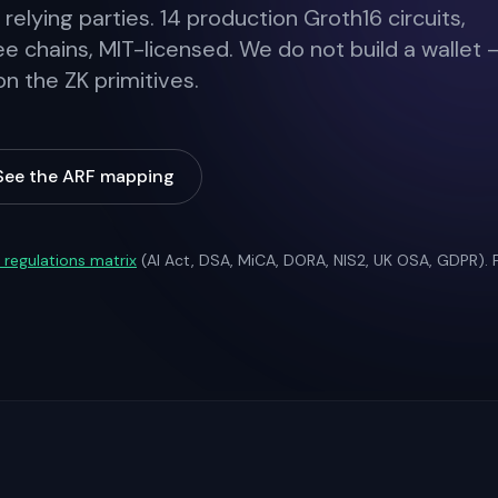
 relying parties. 14 production Groth16 circuits,
ee chains, MIT-licensed. We do not build a wallet 
 the ZK primitives.
See the ARF mapping
l regulations matrix
(AI Act, DSA, MiCA, DORA, NIS2, UK OSA, GDPR).