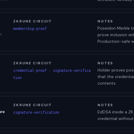
ZKRUNE CIRCUIT
NOTES
Poseidon Merkle tr
membership-proof
prove inclusion wit
n
Production-safe wh
ZKRUNE CIRCUIT
NOTES
Holder proves poss
credential-proof · signature-verifica
that the credentia
tion
contents.
ZKRUNE CIRCUIT
NOTES
ure
EdDSA inside a ZK c
signature-verification
credential without