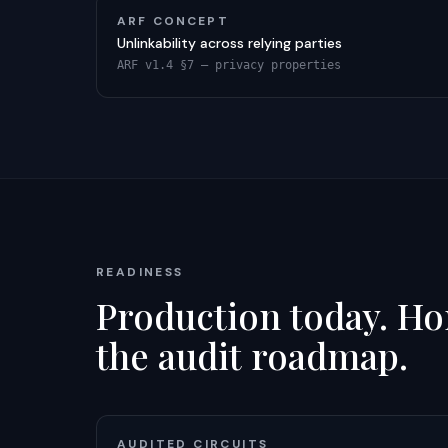
ARF CONCEPT
Unlinkability across relying parties
ARF v1.4 §7 — privacy properties
READINESS
Production today. Hon
the audit roadmap.
AUDITED CIRCUITS