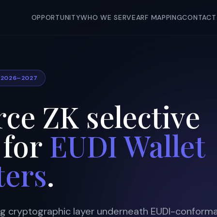
OPPORTUNITY
WHO WE SERVE
ARF MAPPING
CONTACT
T 2026–2027
ce ZK selective
 for
EUDI Wallet
ters
.
ng cryptographic layer underneath EUDI-conform