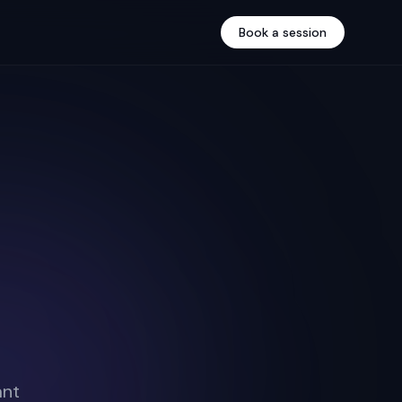
Book a session
ant