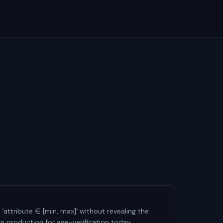
 `attribute ∈ [min, max]` without revealing the
 in production for age-verification today.