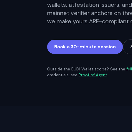
wallets, attestation issuers, and
mainnet verifier anchors on thr
we make yours ARF-compliant on
Book a 30-minute session
Outside the EUDI Wallet scope? See the
ful
credentials, see
Proof of Agent
.