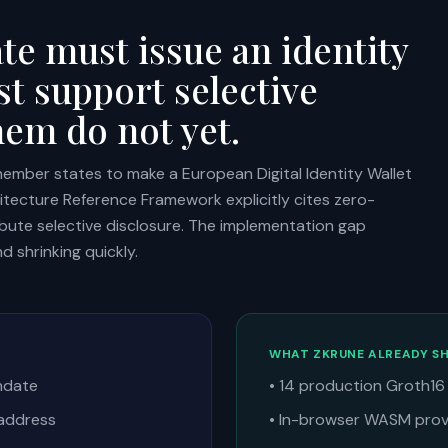
e must issue an identity
st support selective
hem do not yet.
member states to make a European Digital Identity Wallet
hitecture Reference Framework explicitly cites zero-
bute selective disclosure. The implementation gap
d shrinking quickly.
WHAT ZKRUNE ALREADY SH
thdate
• 14 production Groth16 
 address
• In-browser WASM provi