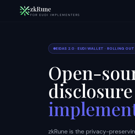
zkRune
FOR EUDI IMPLEMENTERS
EIDAS 2.0 · EUDI WALLET · ROLLING OU
Open-sour
disclosure
implemen
zkRune is the privacy-preservi