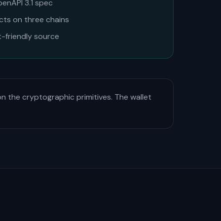
penAPI 3.1 spec
acts on three chains
t-friendly source
on the cryptographic primitives. The wallet