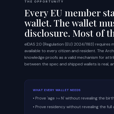
THE OPPORTUNITY
Every EU member stat
wallet. The wallet mu
disclosure. Most of t
eIDAS 2.0 (Regulation (EU) 2024/1183) requires 
available to every citizen and resident. The Arc
knowledge proofs as a valid mechanism for attri
between the spec and shipped wallets is real, an
WHAT EVERY WALLET NEEDS
• Prove `age >= N` without revealing the bir
• Prove residency without revealing the full