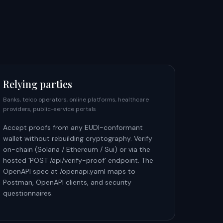
Relying parties
Banks, telco operators, online platforms, healthcare
providers, public-service portals
Accept proofs from any EUDI-conformant
wallet without rebuilding cryptography. Verify
on-chain (Solana / Ethereum / Sui) or via the
hosted `POST /api/verify-proof` endpoint. The
OpenAPI spec at /openapi.yaml maps to
Postman, OpenAPI clients, and security
questionnaires.