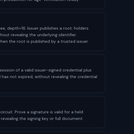
ee, depth=16. Issuer publishes a root; holders
hout revealing the underlying identifier.
en the root is published by a trusted issuer.
ession of a valid issuer-signed credential plus
l has not expired, without revealing the credential
ircuit. Prove a signature is valid for a held
 revealing the signing key or full document.