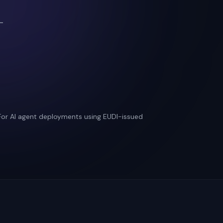
—
 For AI agent deployments using EUDI-issued