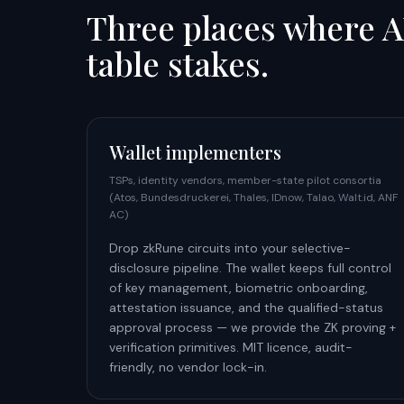
Three places where A
table stakes.
Wallet implementers
TSPs, identity vendors, member-state pilot consortia
(Atos, Bundesdruckerei, Thales, IDnow, Talao, Walt.id, ANF
AC)
Drop zkRune circuits into your selective-
disclosure pipeline. The wallet keeps full control
of key management, biometric onboarding,
attestation issuance, and the qualified-status
approval process — we provide the ZK proving +
verification primitives. MIT licence, audit-
friendly, no vendor lock-in.