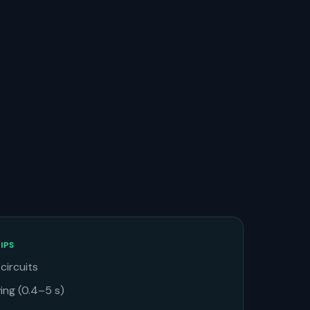
IPS
circuits
ng (0.4–5 s)