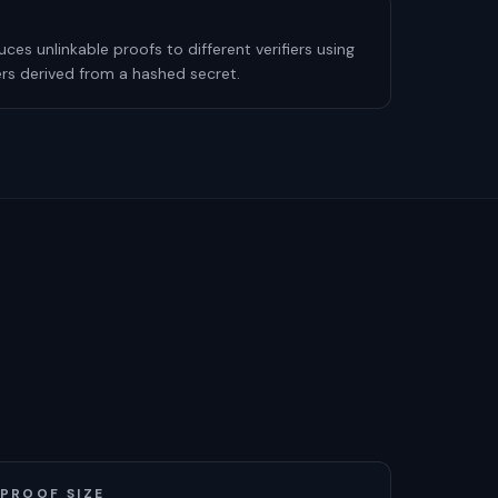
es unlinkable proofs to different verifiers using
iers derived from a hashed secret.
PROOF SIZE