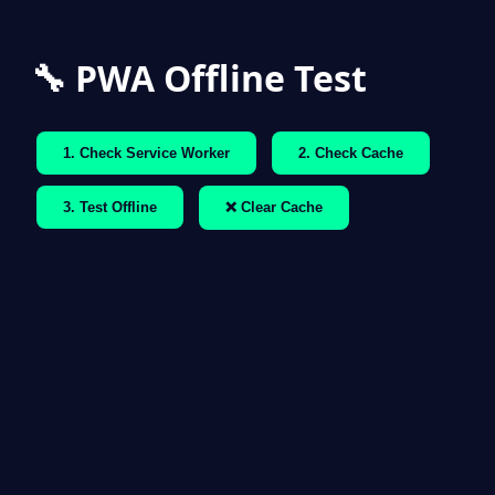
🔧 PWA Offline Test
1. Check Service Worker
2. Check Cache
3. Test Offline
❌ Clear Cache